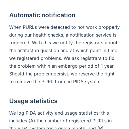
Automatic notification
When PURLs were detected to not work propperly
during our health checks, a notification service is
triggered. With this we notify the registrars about
the artifact in question and at which point in time
we registered problems. We ask registrars to fix
the problem within an embargo period of 1 year.
Should the problem persist, we reserve the right
to remove the PURL from he PIDA system.
Usage statistics
We log PIDA activity and usage statistics; this
includes (A) the number of registered PURLs in
the PIDA system for a given month, and (B)