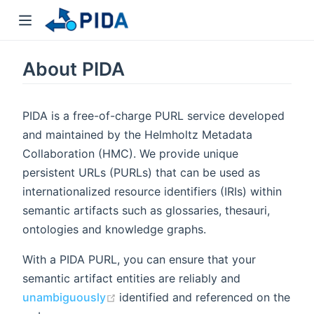
About PIDA
PIDA is a free-of-charge PURL service developed
and maintained by the Helmholtz Metadata
Collaboration (HMC). We provide unique
persistent URLs (PURLs) that can be used as
internationalized resource identifiers (IRIs) within
semantic artifacts such as glossaries, thesauri,
ontologies and knowledge graphs.
With a PIDA PURL, you can ensure that your
semantic artifact entities are reliably and
(opens new window)
unambiguously
identified and referenced on the