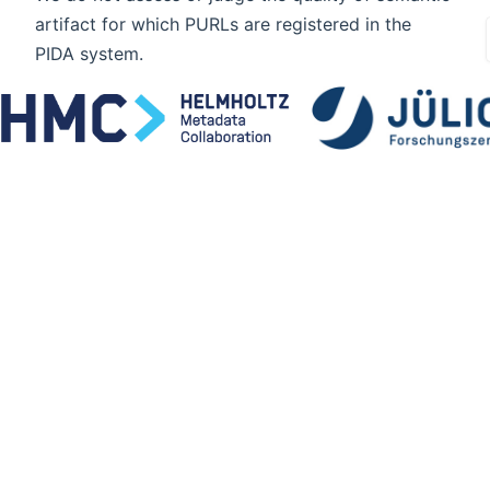
artifact for which PURLs are registered in the
PIDA system.