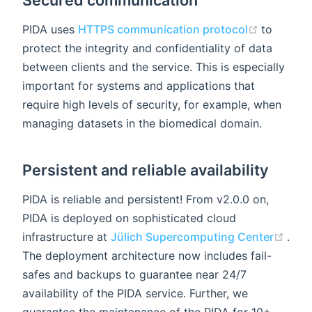
Secured communication
(opens n
PIDA uses
HTTPS communication protocol
to
protect the integrity and confidentiality of data
between clients and the service. This is especially
important for systems and applications that
require high levels of security, for example, when
managing datasets in the biomedical domain.
Persistent and reliable availability
PIDA is reliable and persistent! From v2.0.0 on,
PIDA is deployed on sophisticated cloud
(ope
infrastructure at
Jülich Supercomputing Center
.
The deployment architecture now includes fail-
safes and backups to guarantee near 24/7
availability of the PIDA service. Further, we