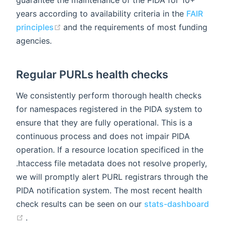
guarantee the maintenance of the PIDA for 10+
years according to availability criteria in the
FAIR
(opens new window)
principles
and the requirements of most funding
agencies.
Regular PURLs health checks
We consistently perform thorough health checks
for namespaces registered in the PIDA system to
ensure that they are fully operational. This is a
continuous process and does not impair PIDA
operation. If a resource location specificed in the
.htaccess file metadata does not resolve properly,
we will promptly alert PURL registrars through the
PIDA notification system. The most recent health
check results can be seen on our
stats-dashboard
(opens new window)
.