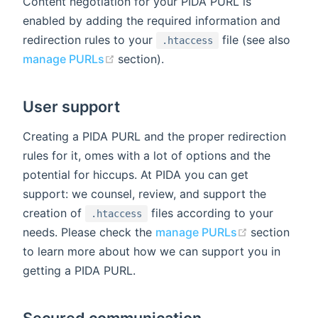
Content negotiation for your PIDA PURL is
enabled by adding the required information and
redirection rules to your
file (see also
.htaccess
(opens new window)
manage PURLs
section).
User support
Creating a PIDA PURL and the proper redirection
rules for it, omes with a lot of options and the
potential for hiccups. At PIDA you can get
support: we counsel, review, and support the
creation of
files according to your
.htaccess
(opens new
needs. Please check the
manage PURLs
section
to learn more about how we can support you in
getting a PIDA PURL.