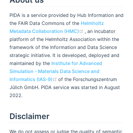
PIDA is a service provided by Hub Information and
the FAIR Data Commons of the
Helmholtz
(opens new window)
Metadata Collaboration (HMC)
, an incubator
platform of the Helmholtz Association within the
framework of the Information and Data Science
strategic initiative. It is developed, deployed and
maintained by the
Institute for Advanced
Simulation - Materials Data Science and
(opens new window)
Informatics (IAS-9)
of the Forschungszentrum
Jülich GmbH. PIDA service was started in August
2022.
Disclaimer
We do not assess or judge the quality of semantic