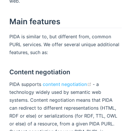
web.
Main features
PIDA is similar to, but different from, common
PURL services. We offer several unique additional
features, such as:
Content negotiation
(opens new win
PIDA supports
content negotiation
- a
technology widely used by semantic web
systems. Content negotiation means that PIDA
can redirect to different representations (HTML,
RDF or else) or serializations (for RDF, TTL, OWL
or else) of a resource, from a given PIDA PURL.