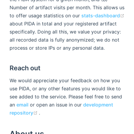
Number of artifact visits per month. This allows us
to offer usage statistics on our
stats-dashboard
(opens new window)
about PIDA in total and your registered artifact
specifically. Doing all this, we value your privacy:
all recorded data is fully anonymized; we do not
process or store IPs or any personal data.
Reach out
We would appreciate your feedback on how you
use PIDA, or any other features you would like to
see added to the service. Please feel free to send
an
email
or open an issue in our
development
(opens new window)
repository
.
About us